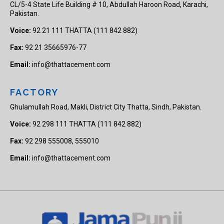
CL/5-4 State Life Building # 10, Abdullah Haroon Road, Karachi,
Pakistan.
Voice:
92 21 111 THATTA (111 842 882)
Fax:
92 21 35665976-77
Email:
info@thattacement.com
FACTORY
Ghulamullah Road, Makli, District City Thatta, Sindh, Pakistan.
Voice:
92 298 111 THATTA (111 842 882)
Fax:
92 298 555008, 555010
Email:
info@thattacement.com