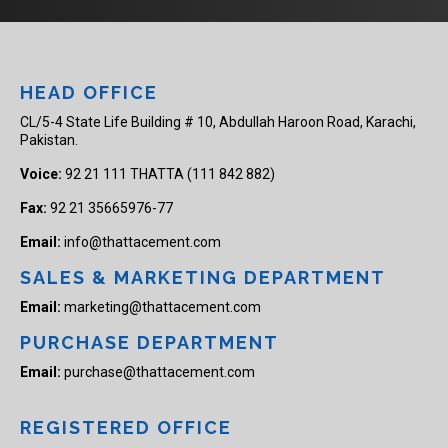
HEAD OFFICE
CL/5-4 State Life Building # 10, Abdullah Haroon Road, Karachi,
Pakistan.
Voice:
92 21 111 THATTA (111 842 882)
Fax:
92 21 35665976-77
Email:
info@thattacement.com
SALES & MARKETING DEPARTMENT
Email:
marketing@thattacement.com
PURCHASE DEPARTMENT
Email:
purchase@thattacement.com
REGISTERED OFFICE