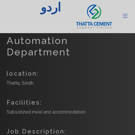
اردو
Senior Officer
Instrument &
Automation
Department
location:
Thatta, Sindh.
Facilities:
Subsidized meal and accommodation
Job Description: