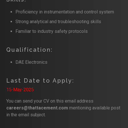
Proficiency in instrumentation and control system
Strong analytical and troubleshooting skills
Familiar to industry safety protocols
Qualification:
DAE Electronics
Last Date to Apply:
15-May-2025
You can send your CV on this email address
careers@thattacement.com
mentioning available post
in the email subject.