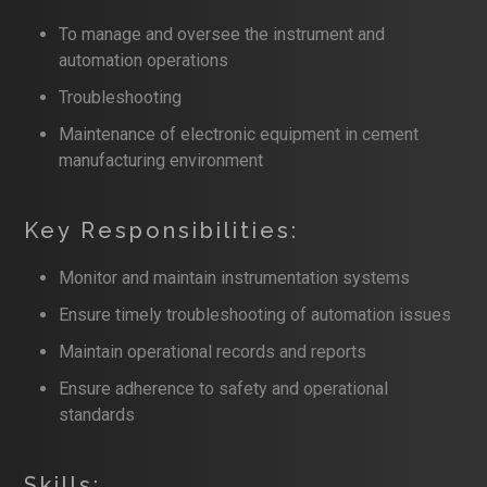
To manage and oversee the instrument and
automation operations
Troubleshooting
Maintenance of electronic equipment in cement
manufacturing environment
Key Responsibilities:
Monitor and maintain instrumentation systems
Ensure timely troubleshooting of automation issues
Maintain operational records and reports
Ensure adherence to safety and operational
standards
Skills: